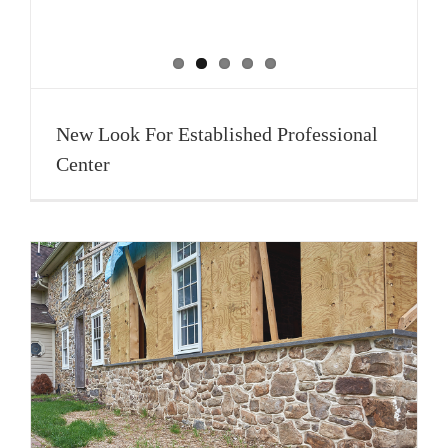
New Look For Established Professional
Center