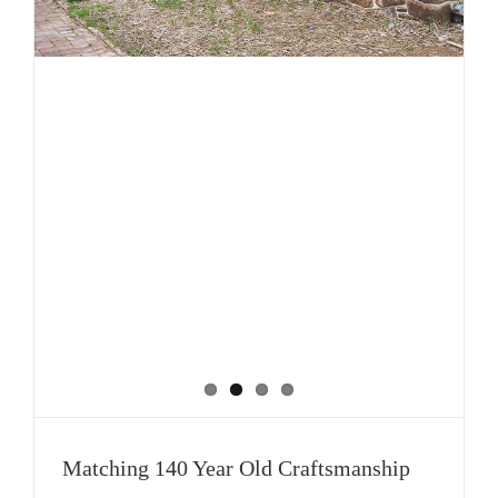
Matching 140 Year Old Craftsmanship