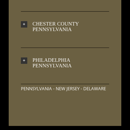
CHESTER COUNTY
PENNSYLVANIA
PHILADELPHIA
PENNSYLVANIA
PENNSYLVANIA - NEW JERSEY - DELAWARE