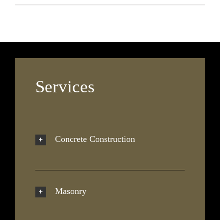
Services
Concrete Construction
Masonry