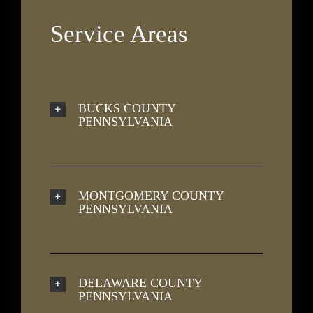
Service Areas
BUCKS COUNTY
PENNSYLVANIA
MONTGOMERY COUNTY
PENNSYLVANIA
DELAWARE COUNTY
PENNSYLVANIA