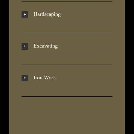
Hardscaping
Excavating
Iron Work