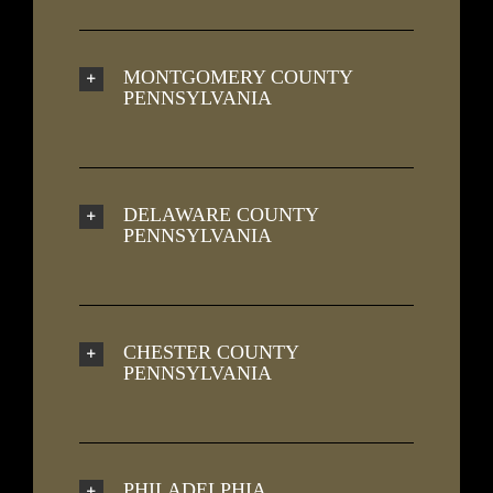
MONTGOMERY COUNTY
PENNSYLVANIA
DELAWARE COUNTY
PENNSYLVANIA
CHESTER COUNTY
PENNSYLVANIA
PHILADELPHIA