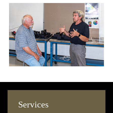
Services