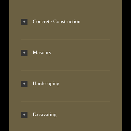
Concrete Construction
Masonry
Hardscaping
Excavating