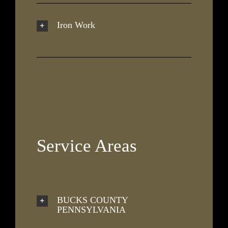
Iron Work
Service Areas
BUCKS COUNTY
PENNSYLVANIA