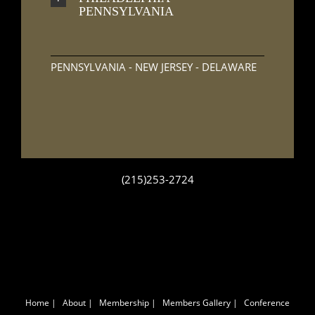
PENNSYLVANIA
PENNSYLVANIA - NEW JERSEY - DELAWARE
(215)253-2724
Home
|
About
|
Membership
|
Members Gallery
|
Conference