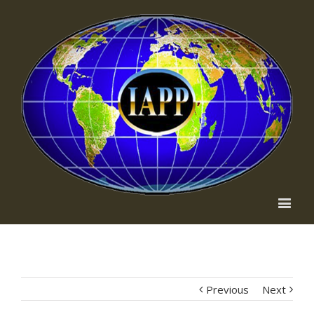
Previous
Next