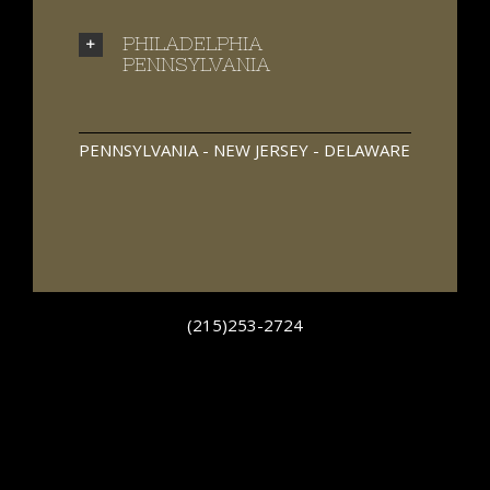
PHILADELPHIA
PENNSYLVANIA
PENNSYLVANIA - NEW JERSEY - DELAWARE
(215)253-2724