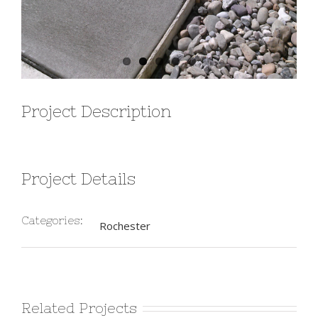
Project Description
Project Details
Categories:
Rochester
Related Projects