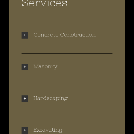
Services
Concrete Construction
Masonry
Hardscaping
Excavating