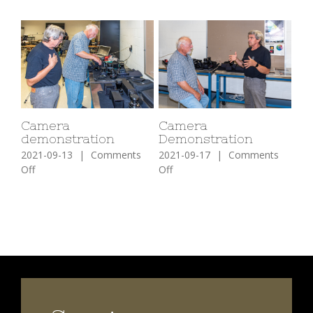
Camera
Camera
demonstration
Demonstration
2021-09-13
|
Comments
2021-09-17
|
Comments
on
on
Off
Off
Camera
Camera
demonstration
Demonstration