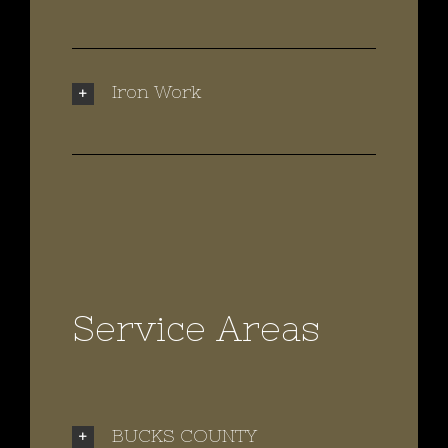
Iron Work
Service Areas
BUCKS COUNTY