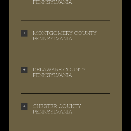
PENNSYLVANIA
MONTGOMERY COUNTY
PENNSYLVANIA
DELAWARE COUNTY
PENNSYLVANIA
CHESTER COUNTY
PENNSYLVANIA