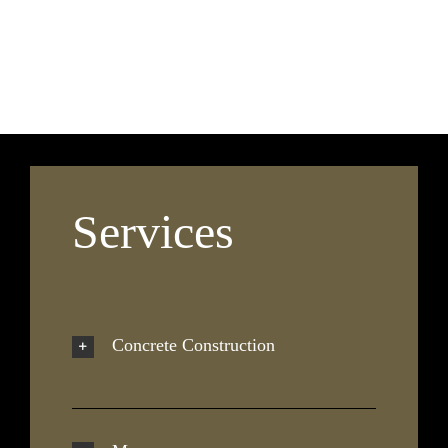
Services
Concrete Construction