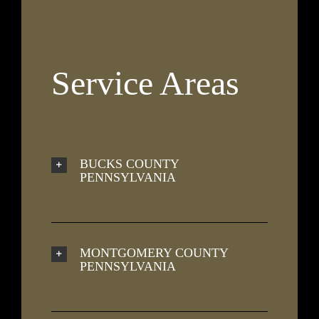
Service Areas
BUCKS COUNTY
PENNSYLVANIA
MONTGOMERY COUNTY
PENNSYLVANIA