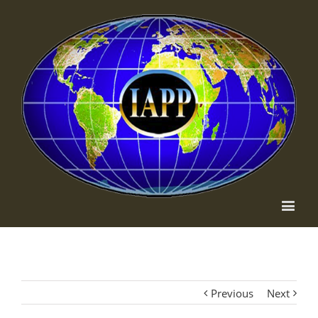
Previous
Next