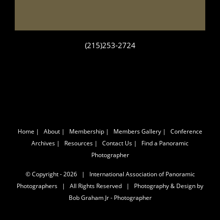
(215)253-2724
Home
|
About
|
Membership
|
Members Gallery
|
Conference
Archives
|
Resources
|
Contact Us
|
Find a Panoramic
Photographer
© Copyright -
2026 | International Association of Panoramic
Photographers | All Rights Reserved | Photography & Design by
Bob Graham Jr - Photographer