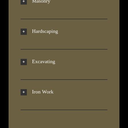
Masonry
Hardscaping
Excavating
Iron Work