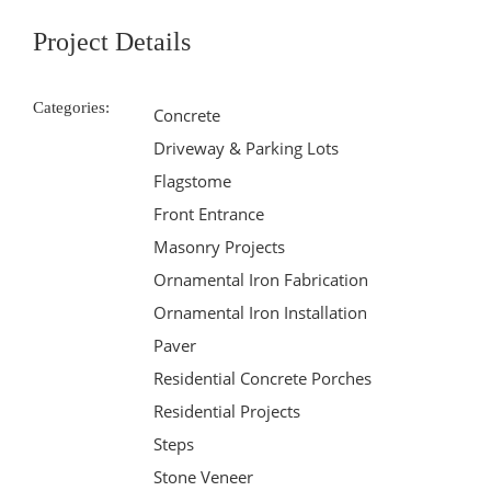
Project Details
Categories:
Concrete
Driveway & Parking Lots
Flagstome
Front Entrance
Masonry Projects
Ornamental Iron Fabrication
Ornamental Iron Installation
Paver
Residential Concrete Porches
Residential Projects
Steps
Stone Veneer