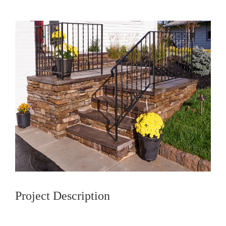
Project Description