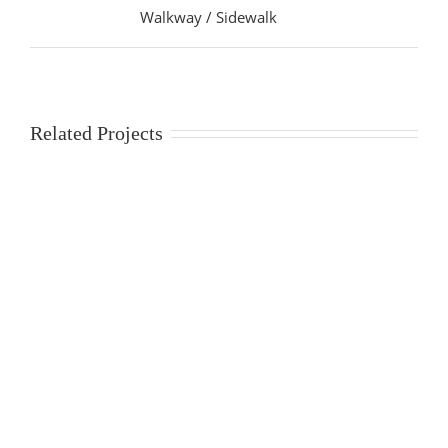
Walkway / Sidewalk
Related Projects