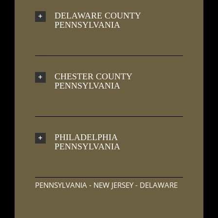
DELAWARE COUNTY
PENNSYLVANIA
CHESTER COUNTY
PENNSYLVANIA
PHILADELPHIA
PENNSYLVANIA
PENNSYLVANIA - NEW JERSEY - DELAWARE