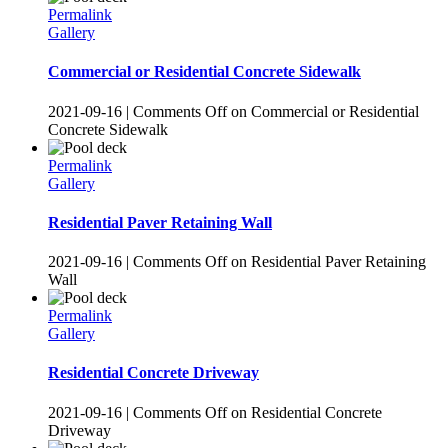
Permalink
Gallery
Commercial or Residential Concrete Sidewalk
2021-09-16
|
Comments Off
on Commercial or Residential
Concrete Sidewalk
Permalink
Gallery
Residential Paver Retaining Wall
2021-09-16
|
Comments Off
on Residential Paver Retaining
Wall
Permalink
Gallery
Residential Concrete Driveway
2021-09-16
|
Comments Off
on Residential Concrete
Driveway