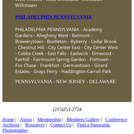
Willistown
PHILADELPHIA PENNSYLVANIA
PHILADELPHIA PENNSYLVANIA - Academy
Gardens - Allegheny West - Belmont -
Brewerytown - Bustleton - Byberry - Cedar Brook
- Chestnut Hill - City Center East - City Center West
- Cobbs Creek - East Falls - Eastwick - Elmwood -
Fairhill - Fairmount-Spring Garden - Fishtown -
Fox Chase - Frankfort - Germantown - Girard
Estates - Grays Ferry - Haddington-Carroll Park
PENNSYLVANIA - NEW JERSEY - DELAWARE
(215)253-2724
Home
|
About
|
Membership
|
Members Gallery
|
Conference
Archives
|
Resources
|
Contact Us
|
Find a Panoramic
Photographer