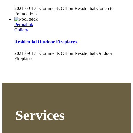
2021-09-17
|
Comments Off
on Residential Concrete
Foundations
Permalink
Gallery
Residential Outdoor Fireplaces
2021-09-17
|
Comments Off
on Residential Outdoor
Fireplaces
Services