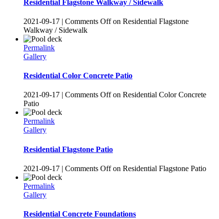
Residential Flagstone Walkway / Sidewalk
2021-09-17
|
Comments Off
on Residential Flagstone
Walkway / Sidewalk
Permalink
Gallery
Residential Color Concrete Patio
2021-09-17
|
Comments Off
on Residential Color Concrete
Patio
Permalink
Gallery
Residential Flagstone Patio
2021-09-17
|
Comments Off
on Residential Flagstone Patio
Permalink
Gallery
Residential Concrete Foundations