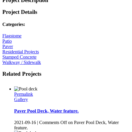
Project Description
Project Details
Categories:
Flagstome
Patio
Paver
Residential Projects
Stamped Concrete
Walkway / Sidewalk
Related Projects
Permalink
Gallery
Paver Pool Deck, Water feature.
2021-09-16
|
Comments Off
on Paver Pool Deck, Water
feature.