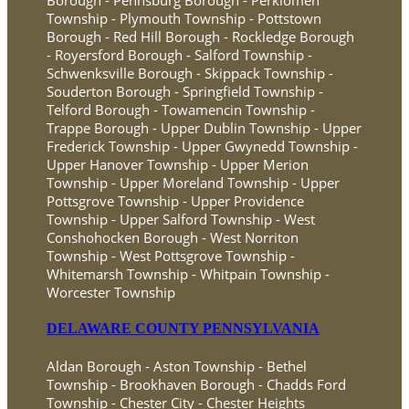
Township - Plymouth Township - Pottstown
Borough - Red Hill Borough - Rockledge Borough
- Royersford Borough - Salford Township -
Schwenksville Borough - Skippack Township -
Souderton Borough - Springfield Township -
Telford Borough - Towamencin Township -
Trappe Borough - Upper Dublin Township - Upper
Frederick Township - Upper Gwynedd Township -
Upper Hanover Township - Upper Merion
Township - Upper Moreland Township - Upper
Pottsgrove Township - Upper Providence
Township - Upper Salford Township - West
Conshohocken Borough - West Norriton
Township - West Pottsgrove Township -
Whitemarsh Township - Whitpain Township -
Worcester Township
DELAWARE COUNTY PENNSYLVANIA
Aldan Borough - Aston Township - Bethel
Township - Brookhaven Borough - Chadds Ford
Township - Chester City - Chester Heights