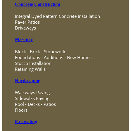
Concrete Construction
Integral Dyed Pattern Concrete Installation
Paver Patios
Driveways
Masonry
Block - Brick - Stonework
Foundations - Additions - New Homes
Stucco Installation
Retaining Walls
Hardscaping
Walkways Paving
Sidewalks Paving
Pool - Decks - Patios
Floors
Excavating