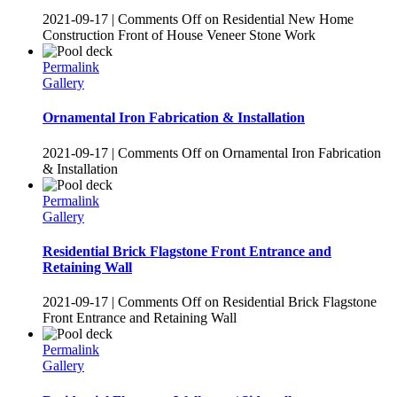
2021-09-17
|
Comments Off
on Residential New Home
Construction Front of House Veneer Stone Work
Permalink
Gallery
Ornamental Iron Fabrication & Installation
2021-09-17
|
Comments Off
on Ornamental Iron Fabrication
& Installation
Permalink
Gallery
Residential Brick Flagstone Front Entrance and
Retaining Wall
2021-09-17
|
Comments Off
on Residential Brick Flagstone
Front Entrance and Retaining Wall
Permalink
Gallery