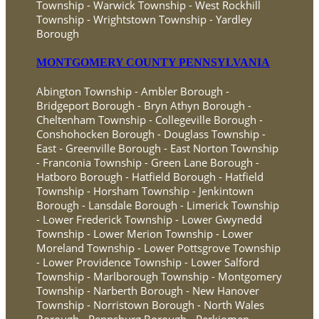
Township - Warwick Township - West Rockhill
Township - Wrightstown Township - Yardley
Borough
MONTGOMERY COUNTY PENNSYLVANIA
Abington Township - Ambler Borough -
Bridgeport Borough - Bryn Athyn Borough -
Cheltenham Township - Collegeville Borough -
Conshohocken Borough - Douglass Township -
East - Greenville Borough - East Norton Township
- Franconia Township - Green Lane Borough -
Hatboro Borough - Hatfield Borough - Hatfield
Township - Horsham Township - Jenkintown
Borough - Lansdale Borough - Limerick Township
- Lower Frederick Township - Lower Gwynedd
Township - Lower Merion Township - Lower
Moreland Township - Lower Pottsgrove Township
- Lower Providence Township - Lower Salford
Township - Marlborough Township - Montgomery
Township - Narberth Borough - New Hanover
Township - Norristown Borough - North Wales
Borough - Pennsburg Borough - Perkiomen