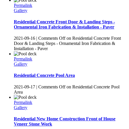
Permalink
Gallery
Residential Concrete Front Door & Landing Steps -
Ornamental Iron Fabrication & Installation - Paver
2021-09-16
|
Comments Off
on Residential Concrete Front
Door & Landing Steps - Ornamental Iron Fabrication &
Installation - Paver
Permalink
Gallery
Residential Concrete Pool Area
2021-09-17
|
Comments Off
on Residential Concrete Pool
Area
Permalink
Gallery
Residential New Home Construction Front of House
Veneer Stone Work