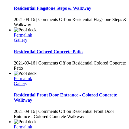
Residential Flagstone Steps & Walkway
2021-09-16
|
Comments Off
on Residential Flagstone Steps &
Walkway
Permalink
Gallery
Residential Colored Concrete Patio
2021-09-16
|
Comments Off
on Residential Colored Concrete
Patio
Permalink
Gallery
Residential Front Door Entrance - Colored Concrete
Walkway
2021-09-16
|
Comments Off
on Residential Front Door
Entrance - Colored Concrete Walkway
Permalink