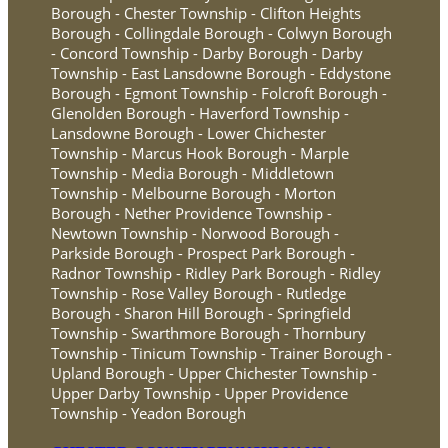
Borough - Chester Township - Clifton Heights
Borough - Collingdale Borough - Colwyn Borough
- Concord Township - Darby Borough - Darby
Township - East Lansdowne Borough - Eddystone
Borough - Egmont Township - Folcroft Borough -
Glenolden Borough - Haverford Township -
Lansdowne Borough - Lower Chichester
Township - Marcus Hook Borough - Marple
Township - Media Borough - Middletown
Township - Melbourne Borough - Morton
Borough - Nether Providence Township -
Newtown Township - Norwood Borough -
Parkside Borough - Prospect Park Borough -
Radnor Township - Ridley Park Borough - Ridley
Township - Rose Valley Borough - Rutledge
Borough - Sharon Hill Borough - Springfield
Township - Swarthmore Borough - Thornbury
Township - Tinicum Township - Trainer Borough -
Upland Borough - Upper Chichester Township -
Upper Darby Township - Upper Providence
Township - Yeadon Borough