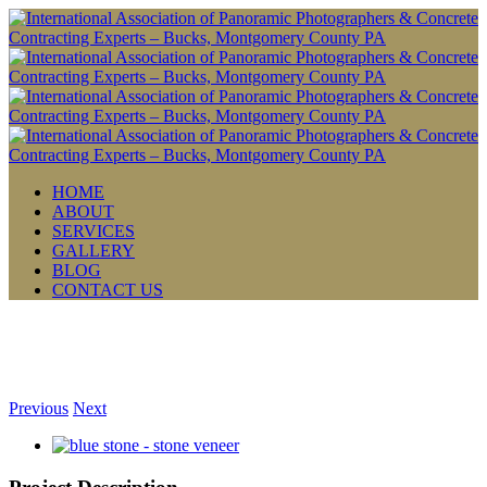
HOME
ABOUT
SERVICES
GALLERY
BLOG
CONTACT US
Previous
Next