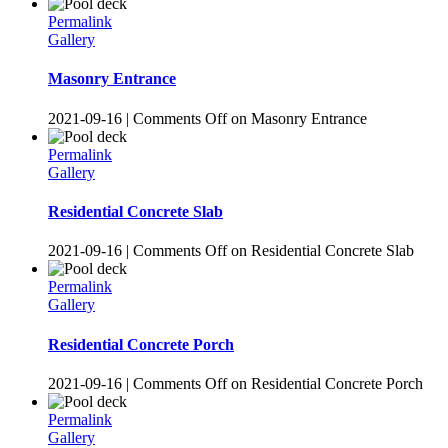
Permalink
Gallery
Masonry Entrance
2021-09-16
|
Comments Off
on Masonry Entrance
Permalink
Gallery
Residential Concrete Slab
2021-09-16
|
Comments Off
on Residential Concrete Slab
Permalink
Gallery
Residential Concrete Porch
2021-09-16
|
Comments Off
on Residential Concrete Porch
Permalink
Gallery