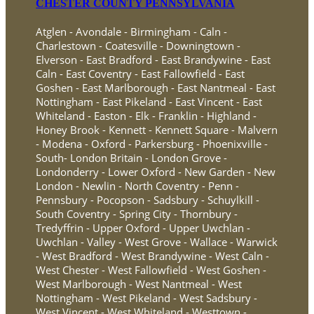
CHESTER COUNTY PENNSYLVANIA
Atglen - Avondale - Birmingham - Caln -
Charlestown - Coatesville - Downingtown -
Elverson - East Bradford - East Brandywine - East
Caln - East Coventry - East Fallowfield - East
Goshen - East Marlborough - East Nantmeal - East
Nottingham - East Pikeland - East Vincent - East
Whiteland - Easton - Elk - Franklin - Highland -
Honey Brook - Kennett - Kennett Square - Malvern
- Modena - Oxford - Parkersburg - Phoenixville -
South- London Britain - London Grove -
Londonderry - Lower Oxford - New Garden - New
London - Newlin - North Coventry - Penn -
Pennsbury - Pocopson - Sadsbury - Schuylkill -
South Coventry - Spring City - Thornbury -
Tredyffrin - Upper Oxford - Upper Uwchlan -
Uwchlan - Valley - West Grove - Wallace - Warwick
- West Bradford - West Brandywine - West Caln -
West Chester - West Fallowfield - West Goshen -
West Marlborough - West Nantmeal - West
Nottingham - West Pikeland - West Sadsbury -
West Vincent - West Whiteland - Westtown -