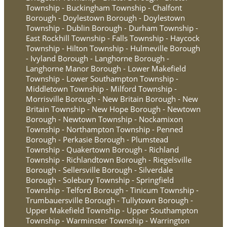
Township - Buckingham Township - Chalfont
Borough - Doylestown Borough - Doylestown
Township - Dublin Borough - Durham Township -
East Rockhill Township - Falls Township - Haycock
Township - Hilton Township - Hulmeville Borough
- Ivyland Borough - Langhorne Borough -
Langhorne Manor Borough - Lower Makefield
Township - Lower Southampton Township -
Middletown Township - Milford Township -
Morrisville Borough - New Britain Borough - New
Britain Township - New Hope Borough - Newtown
Borough - Newtown Township - Nockamixon
Township - Northampton Township - Penned
Borough - Perkasie Borough - Plumstead
Township - Quakertown Borough - Richland
Township - Richlandtown Borough - Riegelsville
Borough - Sellersville Borough - Silverdale
Borough - Solebury Township - Springfield
Township - Telford Borough - Tinicum Township -
Trumbauersville Borough - Tullytown Borough -
Upper Makefield Township - Upper Southampton
Township - Warminster Township - Warrington