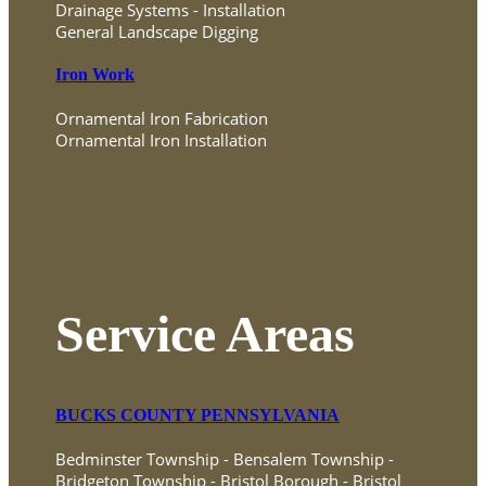
Drainage Systems - Installation
General Landscape Digging
Iron Work
Ornamental Iron Fabrication
Ornamental Iron Installation
Service Areas
BUCKS COUNTY PENNSYLVANIA
Bedminster Township - Bensalem Township -
Bridgeton Township - Bristol Borough - Bristol