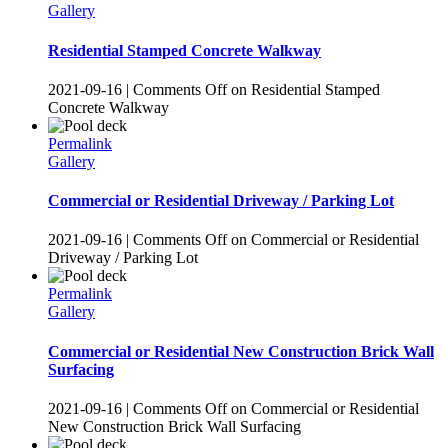
Gallery
Residential Stamped Concrete Walkway
2021-09-16
|
Comments Off
on Residential Stamped
Concrete Walkway
Permalink
Gallery
Commercial or Residential Driveway / Parking Lot
2021-09-16
|
Comments Off
on Commercial or Residential
Driveway / Parking Lot
Permalink
Gallery
Commercial or Residential New Construction Brick Wall
Surfacing
2021-09-16
|
Comments Off
on Commercial or Residential
New Construction Brick Wall Surfacing