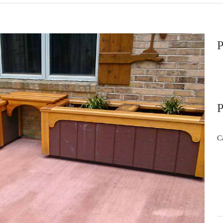
P
P
C