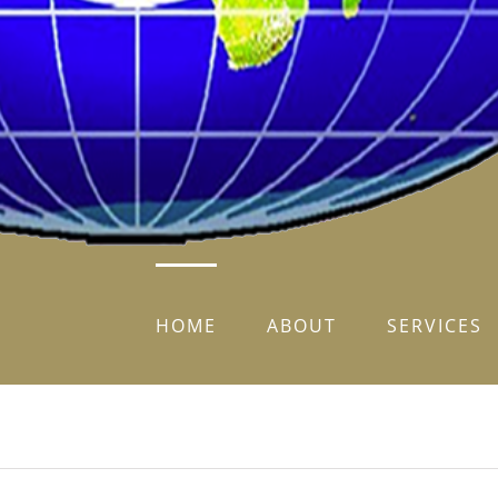
HOME
ABOUT
SERVICES