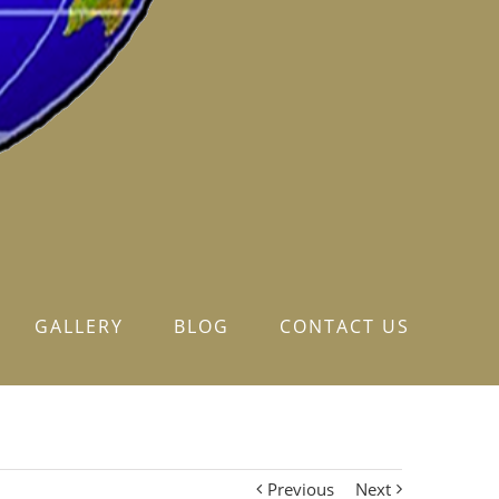
GALLERY
BLOG
CONTACT US
Previous
Next