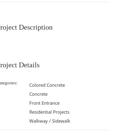
roject Description
roject Details
ategories:
Colored Concrete
Concrete
Front Entrance
Residential Projects
Walkway / Sidewalk