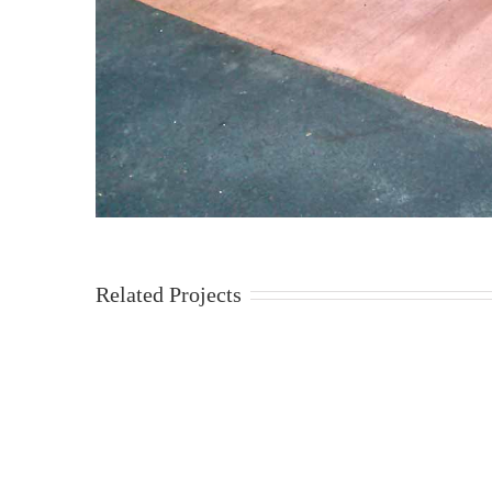
Related Projects