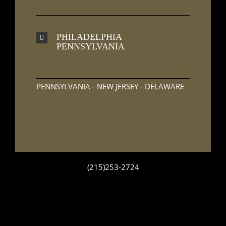
PHILADELPHIA
PENNSYLVANIA
PENNSYLVANIA - NEW JERSEY - DELAWARE
(215)253-2724