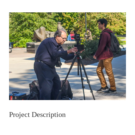
Project Description