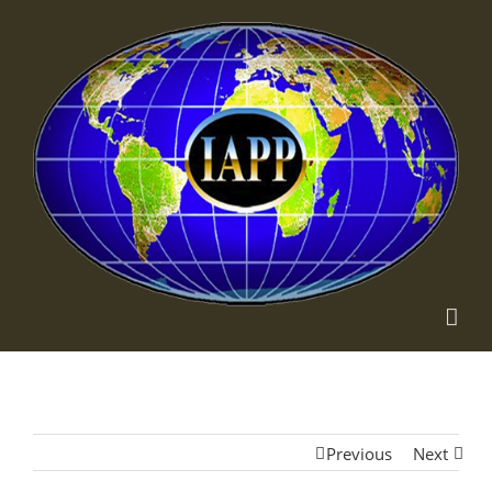
Previous
Next