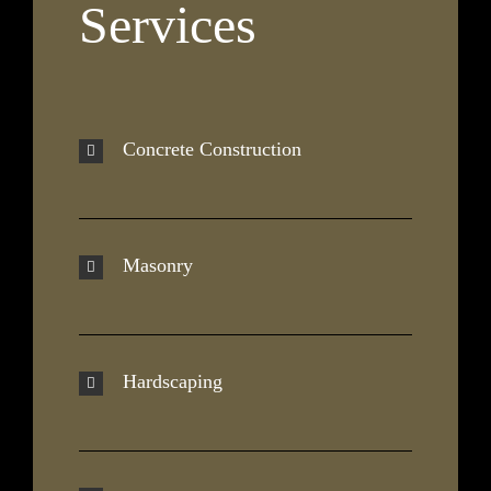
Services
Concrete Construction
Masonry
Hardscaping