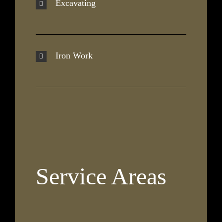
Excavating
Iron Work
Service Areas