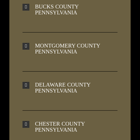
BUCKS COUNTY
PENNSYLVANIA
MONTGOMERY COUNTY
PENNSYLVANIA
DELAWARE COUNTY
PENNSYLVANIA
CHESTER COUNTY
PENNSYLVANIA