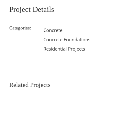
Project Details
Categories:
Concrete
Concrete Foundations
Residential Projects
Related Projects