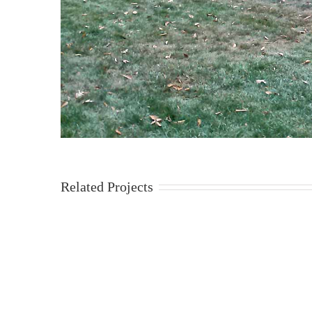
Related Projects