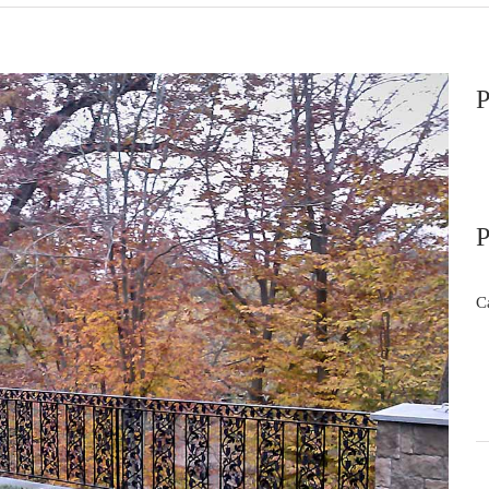
P
P
C